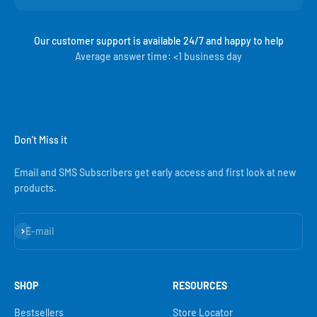
Our customer support is available 24/7 and happy to help
Average answer time: <1 business day
Don't Miss it
Email and SMS Subscribers get early access and first look at new
products.
Subscribe
E-mail
SHOP
RESOURCES
Bestsellers
Store Locator