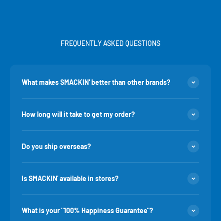
FREQUENTLY ASKED QUESTIONS
What makes SMACKIN' better than other brands?
How long will it take to get my order?
Do you ship overseas?
Is SMACKIN' available in stores?
What is your "100% Happiness Guarantee"?