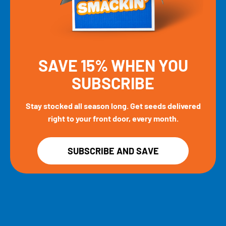
SAVE 15% WHEN YOU
SUBSCRIBE
Stay stocked all season long. Get seeds delivered
right to your front door, every month.
SUBSCRIBE AND SAVE