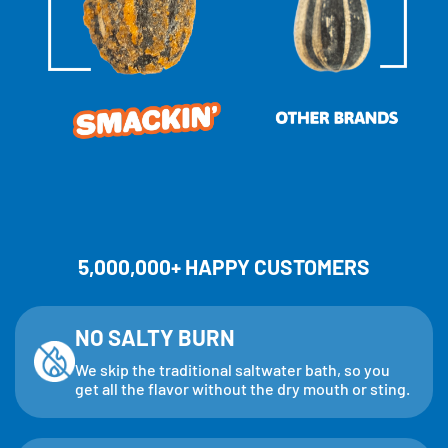
5,000,000+ HAPPY CUSTOMERS
NO SALTY BURN
We skip the traditional saltwater bath, so you
get all the flavor without the dry mouth or sting.