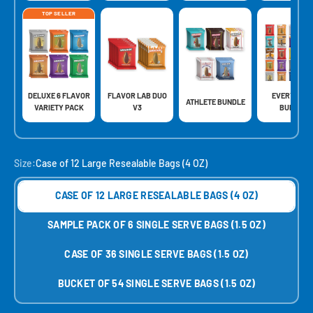
TOP SELLER
DELUXE 6 FLAVOR
FLAVOR LAB DUO
EVERYTHIN
ATHLETE BUNDLE
VARIETY PACK
V3
BUNDLE
Size:
Case of 12 Large Resealable Bags (4 OZ)
CASE OF 12 LARGE RESEALABLE BAGS (4 OZ)
SAMPLE PACK OF 6 SINGLE SERVE BAGS (1.5 OZ)
CASE OF 36 SINGLE SERVE BAGS (1.5 OZ)
BUCKET OF 54 SINGLE SERVE BAGS (1.5 OZ)