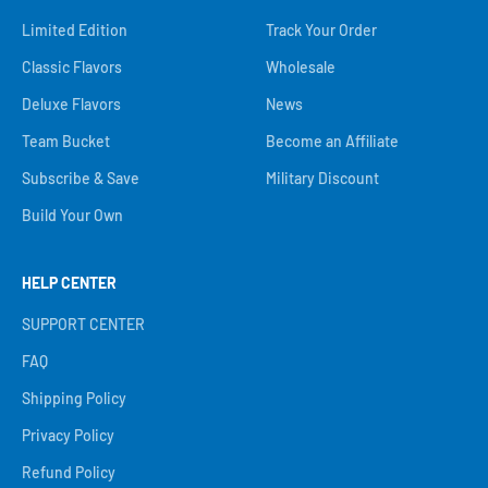
Limited Edition
Track Your Order
Classic Flavors
Wholesale
Deluxe Flavors
News
Team Bucket
Become an Affiliate
Subscribe & Save
Military Discount
Build Your Own
HELP CENTER
SUPPORT CENTER
FAQ
Shipping Policy
Privacy Policy
Refund Policy