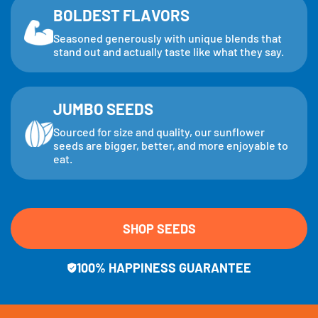
BOLDEST FLAVORS
Seasoned generously with unique blends that
stand out and actually taste like what they say.
JUMBO SEEDS
Sourced for size and quality, our sunflower
seeds are bigger, better, and more enjoyable to
eat.
SHOP SEEDS
100% HAPPINESS GUARANTEE