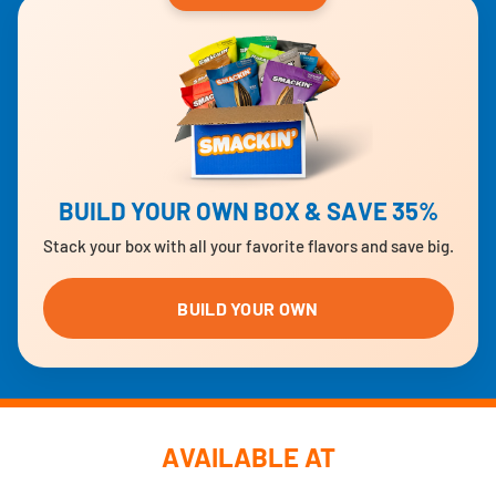
BUILD YOUR OWN BOX & SAVE 35%
Stack your box with all your favorite flavors and save big.
BUILD YOUR OWN
AVAILABLE AT