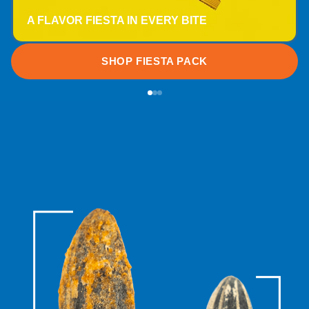
A FLAVOR FIESTA IN EVERY BITE
SHOP FIESTA PACK