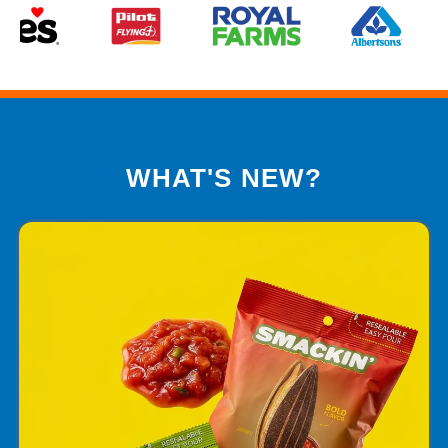
WHAT'S NEW?