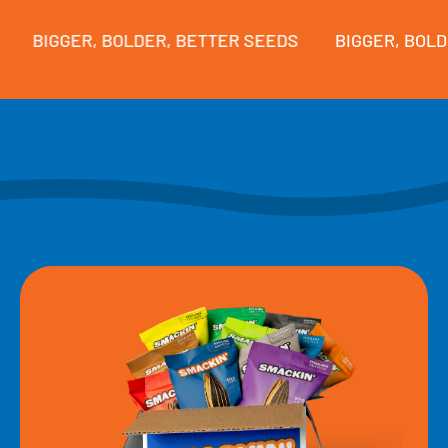
BIGGER, BOLDER, BETTER SEEDS
BIGGER, BOLDER,