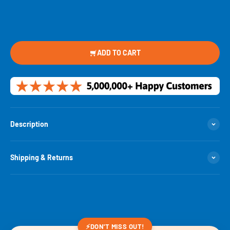
ADD TO CART
Description
Shipping & Returns
⚡
DON'T MISS OUT!