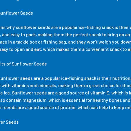
Sunflower Seeds
ns why sunflower seeds are a popular ice-fishing snack is thei
, and easy to pack, making them the perfect snack to bring on an 
ace in a tackle box or fishing bag, and they won't weigh you down
asy to open and eat, which makes them a convenient snack to en
fits of Sunflower Seeds
nflower seeds are a popular ice-fishing snack is their nutrition
 with vitamins and minerals, making them a great choice for tho
e ice. Sunflower seeds are a good source of vitamin E, which is 
lso contain magnesium, which is essential for healthy bones and
er seeds are a good source of protein, which can help to keep en
wer Seeds