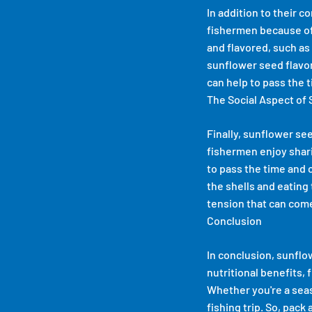
In addition to their 
fishermen because of 
and flavored, such as 
sunflower seed flavor 
can help to pass the t
The Social Aspect of
Finally, sunflower see
fishermen enjoy shari
to pass the time and 
the shells and eating 
tension that can come 
Conclusion
In conclusion, sunflo
nutritional benefits, 
Whether you're a seas
fishing trip. So, pack