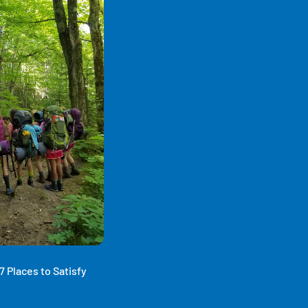
 Places to Satisfy