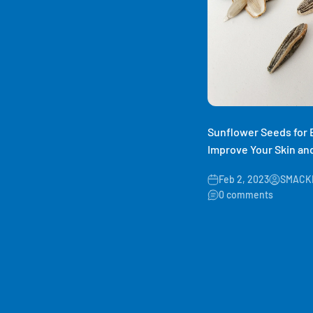
Sunflower Seeds for
Improve Your Skin and
Feb 2, 2023
SMACKI
0 comments