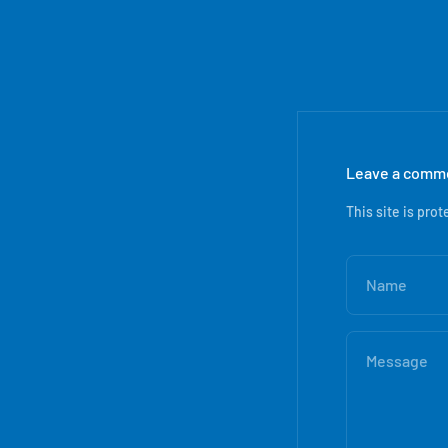
Leave a comm
This site is pr
Name
Message