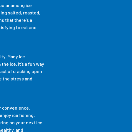
opular among ice
ing salted, roasted,
ns that there's a
tisfying to eat and
ity. Many ice
he ice. It's a fun way
 act of cracking open
se the stress and
ir convenience,
enjoy ice fishing.
ring on your next ice
healthy, and