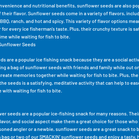
convenience and nutritional benefits, sunflower seeds are also p
their flavor. Sunflower seeds come in a variety of flavors, includ
BBQ, ranch, and hot and spicy. This variety of flavor options mea
for every ice fisherman's taste. Plus, their crunchy texture is sa
ime while waiting for fish to bite.
 Sunflower Seeds
ds are a popular ice fishing snack because they are a social activ
ng a bag of sunflower seeds with friends and family while out on t
create memories together while waiting for fish to bite. Plus, the
the seeds is a satisfying, meditative activity that can help to ea
with waiting for fish to bite.
wer seeds are a popular ice-fishing snack for many reasons. The
flavor, and social aspect make them a great choice for those who 
oned angler or a newbie, sunflower seeds are a great snack to b
 a bag or two of our
SMACKIN' sunflower seeds
and enjoy a tasty, 