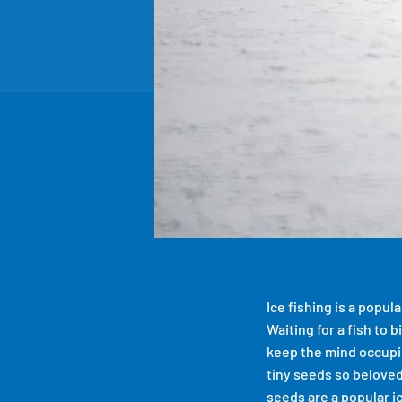
Ice fishing is a popul
Waiting for a fish to 
keep the mind occupi
tiny seeds so beloved
seeds are a popular i