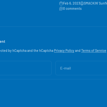
Feb 6, 2023
SMACKIN' Sunf
0 comments
ent
otected by hCaptcha and the hCaptcha
Privacy Policy
and
Terms of Service
E-mail