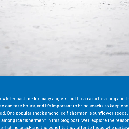
ar winter pastime for many anglers, but it can also be a long and 
bite can take hours, and it's important to bring snacks to keep en
ed. One popular snack among ice fishermen is sunflower seeds.
 among ice fishermen? In this blog post, we'll explore the reas
ce-fishing snack and the benefits they offer to those who partake