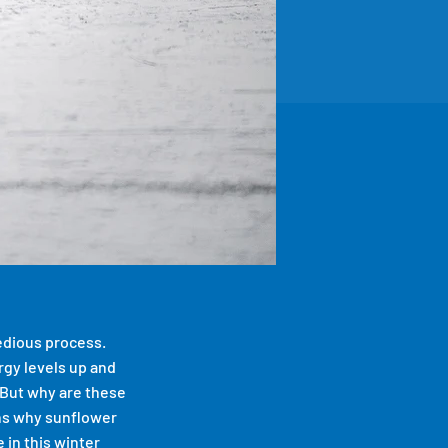
tedious process.
ergy levels up and
 But why are these
ons why sunflower
 in this winter