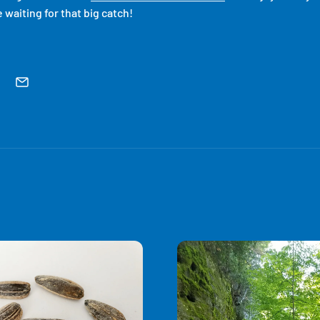
 waiting for that big catch!