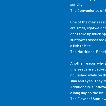
activity.
The Convenience of 
One of the main reaso
are small, lightweight
don't take up much sp
sunflower seeds are e
a fish to bite.
The Nutritional Bene
Another reason why su
tiny seeds are packed
nourished while on th
skin and eyes. They a
Additionally, sunflow
a long day on the ice.
The Flavor of Sunflo