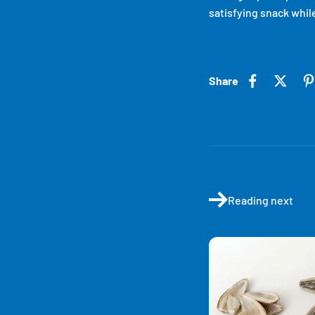
satisfying snack while
Share
Reading next