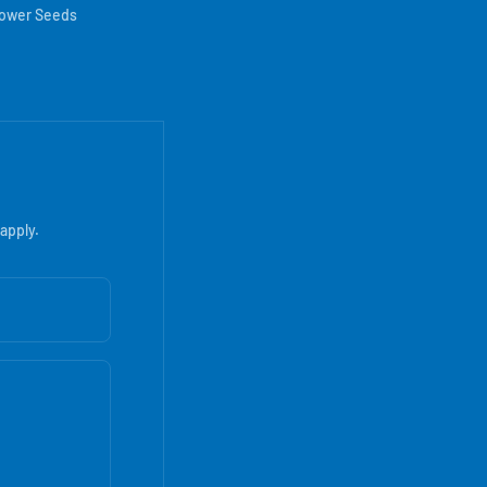
lower Seeds
apply.