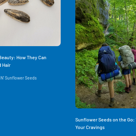
 Beauty: How They Can
 Hair
N' Sunflower Seeds
Sunflower Seeds on the Go: 7
Your Cravings