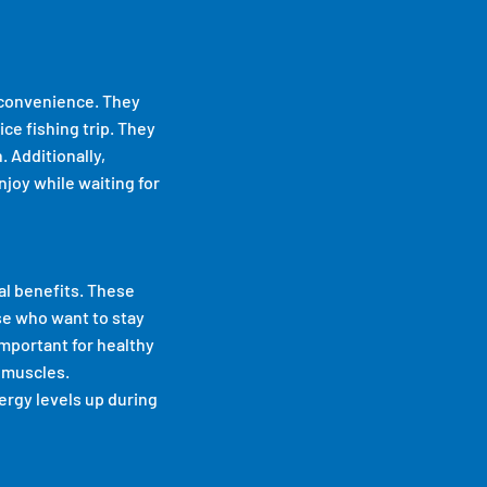
r convenience. They
ice fishing trip. They
. Additionally,
joy while waiting for
al benefits. These
se who want to stay
important for healthy
 muscles.
ergy levels up during