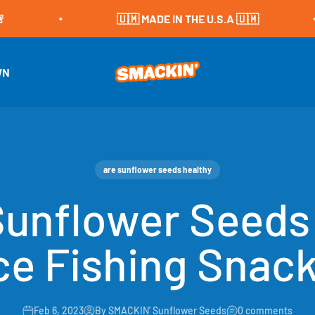
🇺🇲 MADE IN THE U.S.A 🇺🇲
SMACKIN' Sunflower Seeds
WN
are sunflower seeds healthy
unflower Seeds
ce Fishing Snac
Feb 6, 2023
By SMACKIN' Sunflower Seeds
0 comments