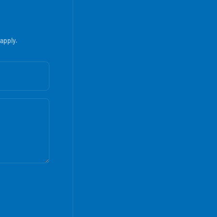
apply.