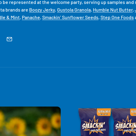
so be represented at the welcome party, serving up samples and s
ta brands are
Boozy Jerky
,
Gustola Granola
,
Humble Nut Butter
,
le & Mint
,
Panache
,
Smackin’ Sunflower Seeds
,
Step One Foods