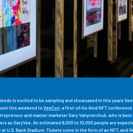
eeds is excited to be sampling and showcased in this years Ve
 host this weekend to
VeeCon
, a first-of-its-kind NFT conferen
ntrepreneur and master marketer Gary Vanynerchuk, who is best 
wers as GaryVee. An estimated 8,000 to 10,000 people are expect
at U.S. Bank Stadium. Tickets come in the form of an NFT, and lik