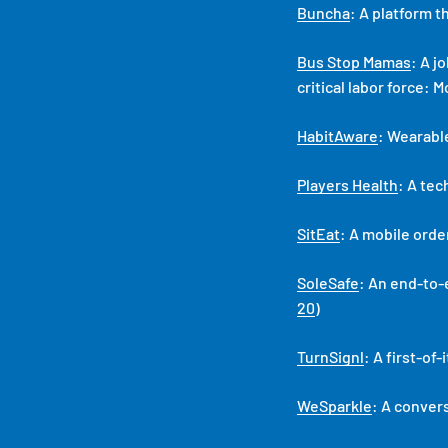
Buncha
: A platform 
Bus Stop Mamas
: A j
critical labor force: 
HabitAware
: Wearabl
Players Health
: A tec
SitEat
: A mobile ord
SoleSafe
: An end-to-
20
)
TurnSignl
: A first-of
WeSparkle
: A conver