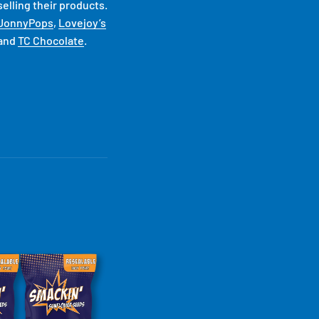
elling their products.
JonnyPops
,
Lovejoy’s
and
TC Chocolate
.