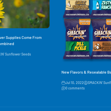
ower Supplies Come From
Combined
N' Sunflower Seeds
New Flavors & Resealable B
Jul 10, 2022
SMACKIN' Sunf
0 comments