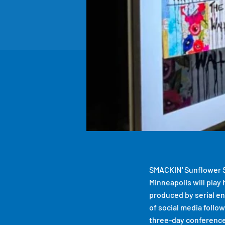
SMACKIN' Sunflower S
Minneapolis will play
produced by serial e
of social media follo
three-day conference 