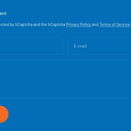
ent
otected by hCaptcha and the hCaptcha
Privacy Policy
and
Terms of Service
E-mail